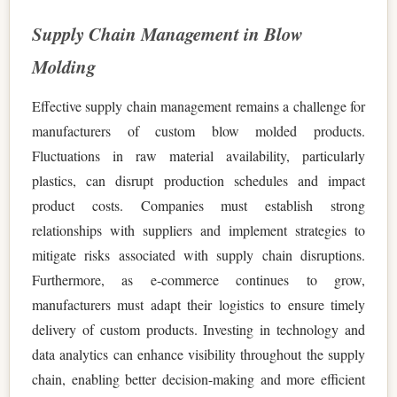
Supply Chain Management in Blow
Molding
Effective supply chain management remains a challenge for
manufacturers of custom blow molded products.
Fluctuations in raw material availability, particularly
plastics, can disrupt production schedules and impact
product costs. Companies must establish strong
relationships with suppliers and implement strategies to
mitigate risks associated with supply chain disruptions.
Furthermore, as e-commerce continues to grow,
manufacturers must adapt their logistics to ensure timely
delivery of custom products. Investing in technology and
data analytics can enhance visibility throughout the supply
chain, enabling better decision-making and more efficient