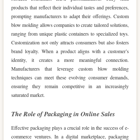
products that reflect their individual tastes and preferences,
prompting manufacturers to adapt their offerings. Custom
blow molding allows companies to create tailored solutions,
ranging from unique plastic containers to specialized toys.
Customization not only attracts consumers but also fosters
brand loyalty. When a product aligns with a customer’s
identity, it creates a more meaningful connection.
Manufacturers that leverage custom blow molding
techniques can meet these evolving consumer demands,
ensuring they remain competitive in an increasingly
saturated market.
The Role of Packaging in Online Sales
Effective packaging plays a crucial role in the success of e-
commerce ventures. In a digital marketplace, packaging