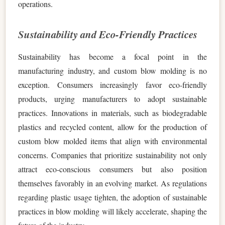
operations.
Sustainability and Eco-Friendly Practices
Sustainability has become a focal point in the
manufacturing industry, and custom blow molding is no
exception. Consumers increasingly favor eco-friendly
products, urging manufacturers to adopt sustainable
practices. Innovations in materials, such as biodegradable
plastics and recycled content, allow for the production of
custom blow molded items that align with environmental
concerns. Companies that prioritize sustainability not only
attract eco-conscious consumers but also position
themselves favorably in an evolving market. As regulations
regarding plastic usage tighten, the adoption of sustainable
practices in blow molding will likely accelerate, shaping the