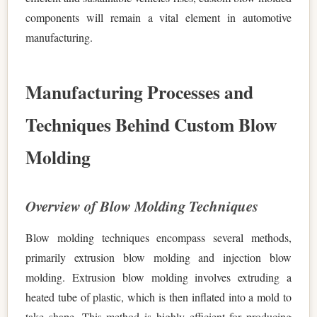
components will remain a vital element in automotive
manufacturing.
Manufacturing Processes and
Techniques Behind Custom Blow
Molding
Overview of Blow Molding Techniques
Blow molding techniques encompass several methods,
primarily extrusion blow molding and injection blow
molding. Extrusion blow molding involves extruding a
heated tube of plastic, which is then inflated into a mold to
take shape. This method is highly efficient for producing