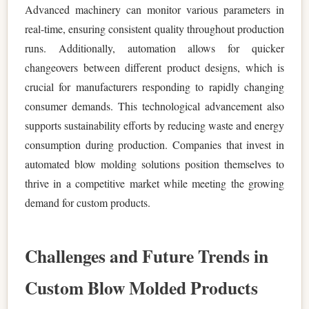
Advanced machinery can monitor various parameters in
real-time, ensuring consistent quality throughout production
runs. Additionally, automation allows for quicker
changeovers between different product designs, which is
crucial for manufacturers responding to rapidly changing
consumer demands. This technological advancement also
supports sustainability efforts by reducing waste and energy
consumption during production. Companies that invest in
automated blow molding solutions position themselves to
thrive in a competitive market while meeting the growing
demand for custom products.
Challenges and Future Trends in
Custom Blow Molded Products