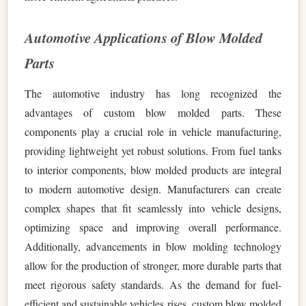
Automotive Applications of Blow Molded
Parts
The automotive industry has long recognized the
advantages of custom blow molded parts. These
components play a crucial role in vehicle manufacturing,
providing lightweight yet robust solutions. From fuel tanks
to interior components, blow molded products are integral
to modern automotive design. Manufacturers can create
complex shapes that fit seamlessly into vehicle designs,
optimizing space and improving overall performance.
Additionally, advancements in blow molding technology
allow for the production of stronger, more durable parts that
meet rigorous safety standards. As the demand for fuel-
efficient and sustainable vehicles rises, custom blow molded