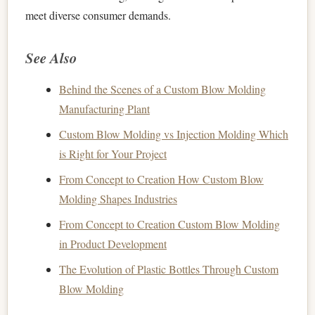
meet diverse consumer demands.
See Also
Behind the Scenes of a Custom Blow Molding
Manufacturing Plant
Custom Blow Molding vs Injection Molding Which
is Right for Your Project
From Concept to Creation How Custom Blow
Molding Shapes Industries
From Concept to Creation Custom Blow Molding
in Product Development
The Evolution of Plastic Bottles Through Custom
Blow Molding