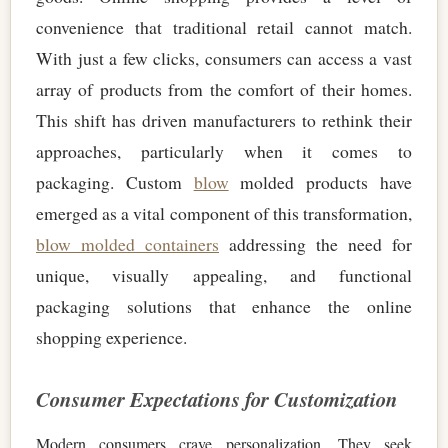
convenience that traditional retail cannot match.
With just a few clicks, consumers can access a vast
array of products from the comfort of their homes.
This shift has driven manufacturers to rethink their
approaches, particularly when it comes to
packaging. Custom
blow
molded products have
emerged as a vital component of this transformation,
blow molded containers
addressing the need for
unique, visually appealing, and functional
packaging solutions that enhance the online
shopping experience.
Consumer Expectations for Customization
Modern consumers crave personalization. They seek