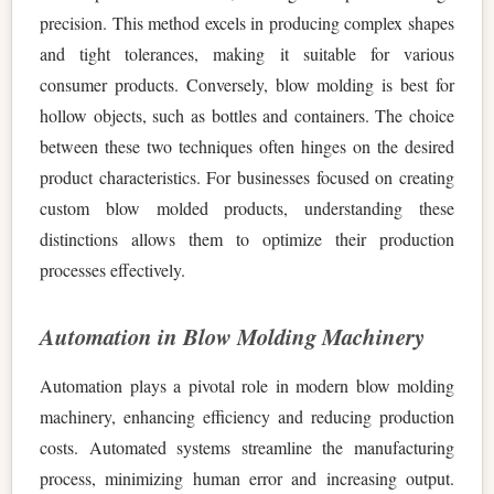
precision. This method excels in producing complex shapes
and tight tolerances, making it suitable for various
consumer products. Conversely, blow molding is best for
hollow objects, such as bottles and containers. The choice
between these two techniques often hinges on the desired
product characteristics. For businesses focused on creating
custom blow molded products, understanding these
distinctions allows them to optimize their production
processes effectively.
Automation in Blow Molding Machinery
Automation plays a pivotal role in modern blow molding
machinery, enhancing efficiency and reducing production
costs. Automated systems streamline the manufacturing
process, minimizing human error and increasing output.