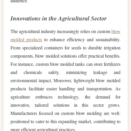
audience.
Innovations in the Agricultural Sector
The agricultural industry increasingly relies on custom
blow
molded products
to enhance efficiency and sustainability.
From specialized containers for seeds to durable irrigation
components, blow molded solutions offer practical benefits.
For instance, custom blow molded tanks can store fertilizers
and chemicals safely, minimizing leakage and
environmental impact. Moreover, lightweight blow molded
products facilitate easier handling and transportation. As
agriculture embraces technology, the demand for
innovative, tailored solutions in this sector grows.
Manufacturers focused on custom blow molding are well-
positioned to cater to this expanding market, contributing to
more efficient agricultural practices.