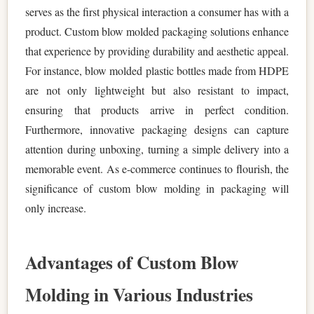
serves as the first physical interaction a consumer has with a
product. Custom blow molded packaging solutions enhance
that experience by providing durability and aesthetic appeal.
For instance, blow molded plastic bottles made from HDPE
are not only lightweight but also resistant to impact,
ensuring that products arrive in perfect condition.
Furthermore, innovative packaging designs can capture
attention during unboxing, turning a simple delivery into a
memorable event. As e-commerce continues to flourish, the
significance of custom blow molding in packaging will
only increase.
Advantages of Custom Blow
Molding in Various Industries