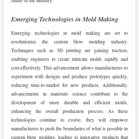
future of the industry.
Emerging Technologies in Mold Making
Emerging technologies in mold making are set to
revolutionize the custom blow molding industry.
Techniques such as 3D printing are gaining traction,
enabling engineers to create intricate molds rapidly and
cost-effectively. This advancement allows manufacturers to
experiment with designs and produce prototypes quickly,
reducing time-to-market for new products. Additionally,
advancements in materials science contribute to the
development of more durable and efficient molds,
enhancing the overall production process. As these
technologies continue to evolve, they will empower
manufacturers to push the boundaries of what is possible in
custom blow molding, leading to innovative products that