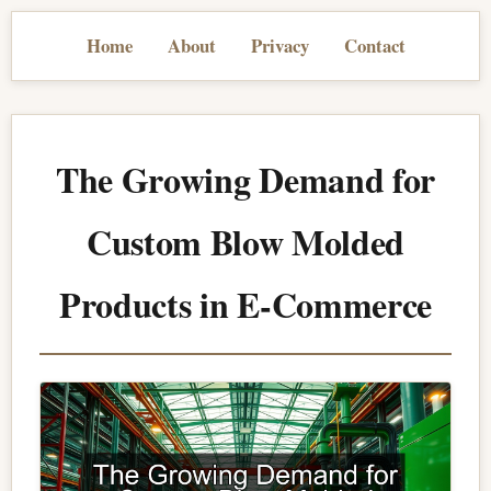
Home
About
Privacy
Contact
The Growing Demand for
Custom Blow Molded
Products in E-Commerce