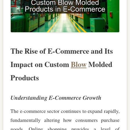
The Rise of E-Commerce and Its
Impact on Custom
Blow
Molded
Products
Understanding E-Commerce Growth
The e-commerce sector continues to expand rapidly,
fundamentally altering how consumers purchase
goods. Online shopping provides a level of