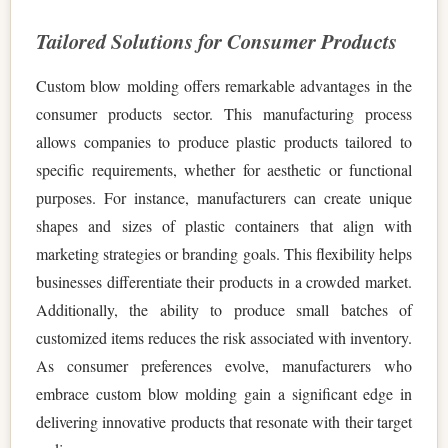
Tailored Solutions for Consumer Products
Custom blow molding offers remarkable advantages in the
consumer products sector. This manufacturing process
allows companies to produce plastic products tailored to
specific requirements, whether for aesthetic or functional
purposes. For instance, manufacturers can create unique
shapes and sizes of plastic containers that align with
marketing strategies or branding goals. This flexibility helps
businesses differentiate their products in a crowded market.
Additionally, the ability to produce small batches of
customized items reduces the risk associated with inventory.
As consumer preferences evolve, manufacturers who
embrace custom blow molding gain a significant edge in
delivering innovative products that resonate with their target