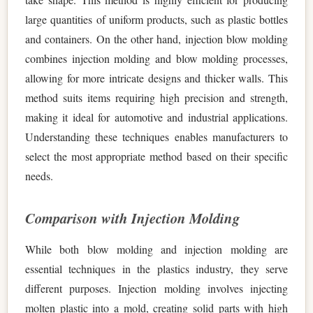
large quantities of uniform products, such as plastic bottles
and containers. On the other hand, injection blow molding
combines injection molding and blow molding processes,
allowing for more intricate designs and thicker walls. This
method suits items requiring high precision and strength,
making it ideal for automotive and industrial applications.
Understanding these techniques enables manufacturers to
select the most appropriate method based on their specific
needs.
Comparison with Injection Molding
While both blow molding and injection molding are
essential techniques in the plastics industry, they serve
different purposes. Injection molding involves injecting
molten plastic into a mold, creating solid parts with high